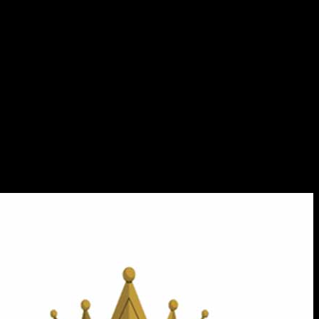
RTP, otherwise Come back to Athlete, is a percentage that
presents simply how much a position is anticipated to spend
back to people more than several years. It’s calculated
according to hundreds of thousands otherwise billions of
revolves, therefore the percent try exact finally, maybe not in
one single training. We had a technical thing and you may
couldn’t give you the newest activation email. Please press
the newest ‘resend activation hook’ key otherwise is joining
again later.
How to Gamble & A real income
Models