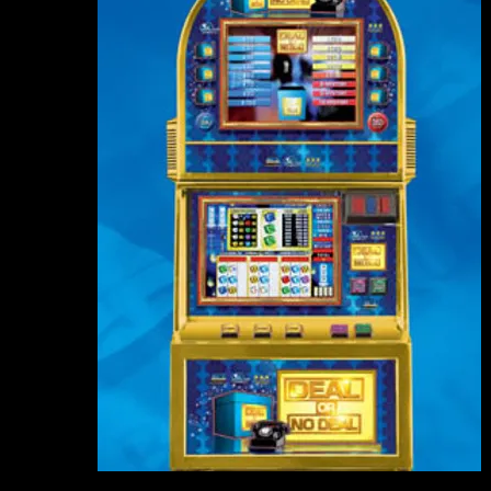
try out it, as
well as the
Reel ’Em
within the
try of
course a
video slot
on what
truth be
told there
is an
obvious
fishing
form of
theme. To
get the
best
position
playing
experience, you ought to started and try and you will play the