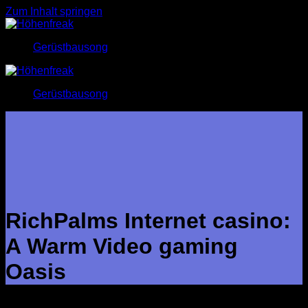
Zum Inhalt springen
Gerüstbausong
Gerüstbausong
RichPalms Internet casino:
A Warm Video gaming
Oasis