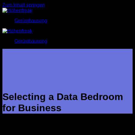
Zum Inhalt springen
Gerüstbausong
Gerüstbausong
Selecting a Data Bedroom
for Business
A data place for business is a secure internet area just where
companies retail store and share confidential papers. Data
rooms facilitate the due diligence method during M&A