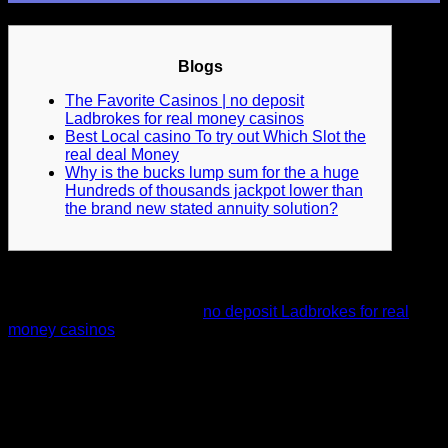
Blogs
The Favorite Casinos | no deposit
Ladbrokes for real money casinos
Best Local casino To try out Which Slot the
real deal Money
Why is the bucks lump sum for the a huge
Hundreds of thousands jackpot lower than
the brand new stated annuity solution?
When purchasing a great Super Hundreds of thousands
ticket, you could potentially come across half dozen
numbers. The first four was
no deposit Ladbrokes for real
money casinos
chose of various 1 to 70 on the light balls,
plus the history number would be picked in one in order to
twenty five to your sought after wonderful Mega Golf ball.
For
those who could find it daunting to select their particular
amounts, the option to select Simple Discover or Small
Discover can be acquired, which will randomly make the new
number for your admission. The new game’s accompanying