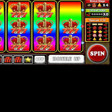
Even although you aren’t happy to get the 17 video game
correct, SportPesa also provides big incentives of a dozen
best forecasts. Some of the casino games you’re once had
progressive jackpot brands, and also the most popular
versions will be the web based poker and you can unicorn
treasures 1 put roulette games. Once you’lso are within the
Michigan, Pennsylvania, otherwise Nj, you might access the
numerous online gambling establishment online game one
FanDuel also provides. If the liking is always to try games
recently revealed on the software company, then you may