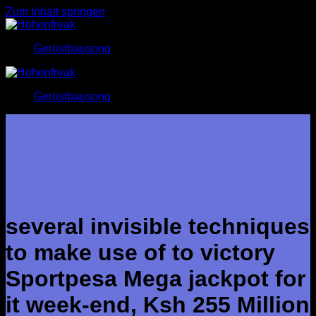
Zum Inhalt springen
Gerüstbausong
Gerüstbausong
several invisible techniques
to make use of to victory
Sportpesa Mega jackpot for
it week-end, Ksh 255 Million