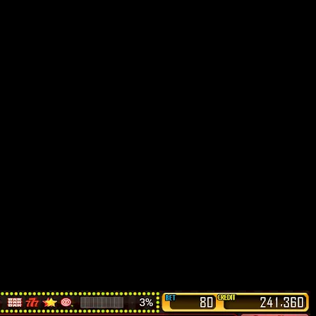
symbol to change your odds of completing a fantastic
payline.
Why is the bucks lump sum for the a
huge Hundreds of thousands jackpot
lower than the brand new stated
annuity solution?
The greatest win this year is step one.13 billion, which have
a projected get-household property value 536.six million.
Just after zero huge honor champ from Friday’s attracting,
the Super Millions jackpot to own Monday is perfectly up
to step one billion having a profit value of 448.8 million. That
it adds a level of anticipation and adventure one to has
people involved and you will desperate to play. Past its
overall look, Mega Treasures brings a straightforward yet
exciting game play feel. The fresh animations that
accompanies winning combinations add a supplementary
coating out of adventure, and then make for each spin an
artwork eliminate.