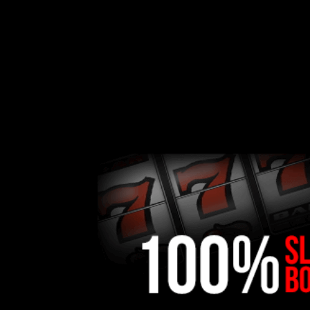
time which you can use in the a position games. They are
available when it comes to no-deposit incentives or create-to
your deposit extra also offers.
What’s the RTP from Silver Bucks
Free Spins?