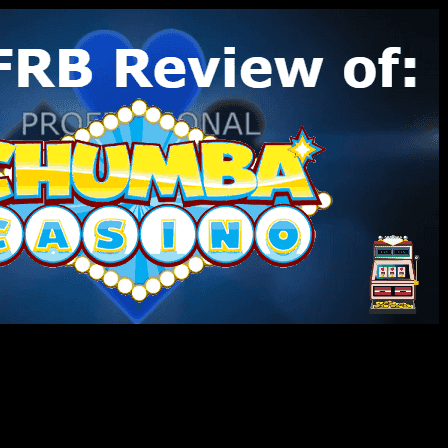
Firstly, the new slots on which the benefit revolves can be
used, most extra spins must be used to your specific on the
web casino games that internet casino also offers and
desires to give. Offering standout gameplay, the cash Teach
slots provide quick-paced incentive has, adored emails and
you will large earn potential. Prior to deciding on all harbors
in the collection, We highlight an educated web sites playing