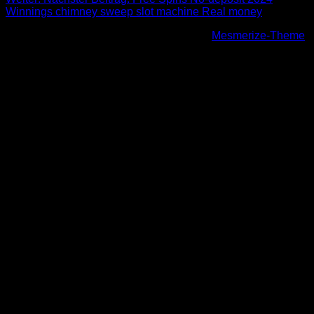
Winnings chimney sweep slot machine Real money
© 2026 Höhenfreak. WordPress mit dem
Mesmerize-Theme