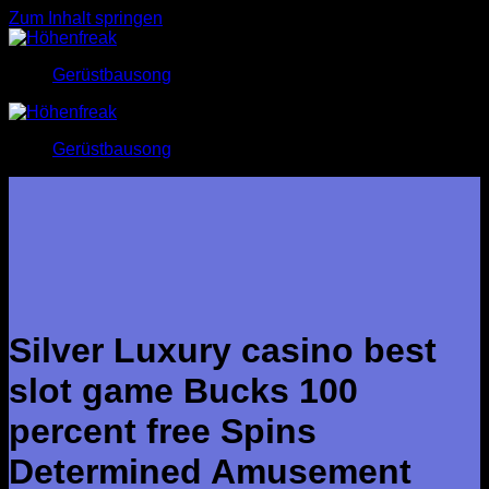
Zum Inhalt springen
Gerüstbausong
Gerüstbausong
Silver Luxury casino best
slot game Bucks 100
percent free Spins
Determined Amusement