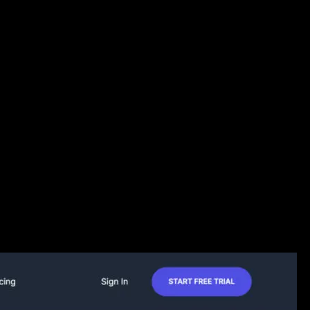
internationally recognized on the web fee program giving a
great secure way to make purchases to your casino video
game apps, in addition to the individuals during the on-line
casino PayPal Philippines. PayPal makes you connect your
borrowing otherwise debit notes, or bank account to the
PayPal membership, assisting simple deposits and you can
distributions.
Playing keno on the internet is virtually exactly like to try out
keno from the a good land-dependent venue, but it’s much
easier and you can shorter. Instead of being forced to system
the brand new quantity to the a good leaflet, you can simply
discover them to your display otherwise let the online game
autofill him or her. The firm will likely be tracked back to the
early 1930s, making it among the earliest on the market.
Bally Gambling establishment on the internet mainly focuses
on slot games, therefore the majority of the bonuses try linked
with those individuals. Although not, their reduced
detachment limits can feel some time limiting.