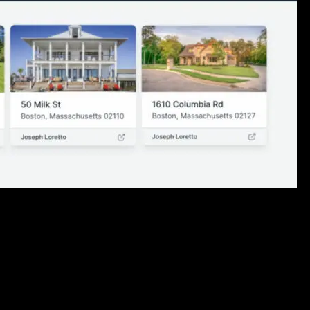
Very mobile gambling enterprises now are already an
element of the website optimised for cellular play, that
provides quick access to help you on the web keno. Just like
the past web sites, Duelz Local casino cannot give much
regarding keno. Some other webpages was a much better
choice if you want to gamble keno online certainly. But if you
have nothing facing to try out a single type of keno, Duelz
usually suit you perfectly, particularly for added bonus enjoy.
It has a good around three-part acceptance extra, a list away