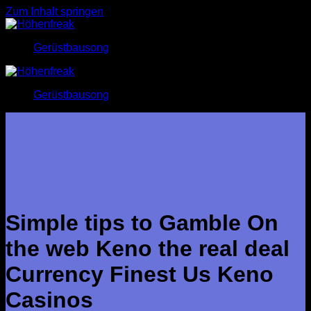
Zum Inhalt springen
Gerüstbausong
Gerüstbausong
Simple tips to Gamble On
the web Keno the real deal
Currency Finest Us Keno
Casinos