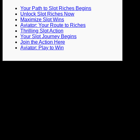
Your Path to Slot Riches Begins
Unlock Slot Riches Now
Maximize Slot Wins
Aviator: Your Route to Riches
Thrilling Slot Action
Your Slot Journey Begins
Join the Action Here
Aviator: Play to Win
The AI there also does not cheat, only using the opportunities
to win that are available in it. And the last thing that can
happen to you is that your bet does not produce the expected
results. So make sure to be careful and quick, it is the best
way to avoid regret.
You will continue to do this until the coefficient stops
increasing.
The user interface is made to be viewed on the screen
of any device.
There is no time limit for the player to place a bet.
You can visit the Aviator English page for more
information about the Aviator.