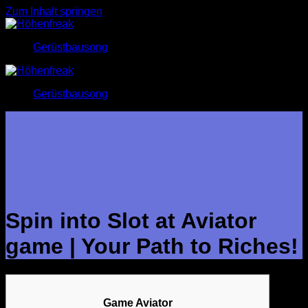
Zum Inhalt springen
Gerüstbausong
Gerüstbausong
Spin into Slot at Aviator
game | Your Path to Riches!
Game Aviator