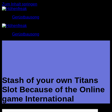
Zum Inhalt springen
Gerüstbausong
Gerüstbausong
Stash of your own Titans
Slot Because of the Online
game International