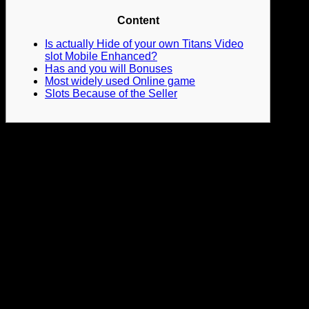
Content
Is actually Hide of your own Titans Video
slot Mobile Enhanced?
Has and you will Bonuses
Most widely used Online game
Slots Because of the Seller
This sort of vow is typical from the online slot machine game
world, however, this time the brand new bet are really large –
plus the appearance of your own online game were not lost
either. Slot online game being compatible is perfect for a
variety of gizmos and you will you will find both a real money
and you can totally free enjoy solution.
To ease the situation
to find an informed a real income blackjack casinos, you
away from professionals will bring conducted full go through
the greatest blackjack sites.
Is actually Hide of your own Titans
Video slot Mobile Enhanced?