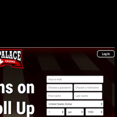
have high RTP ports, and this enhance your threat of
successful. After you log on, the brand new gambling
establishment reception evokes convinced emotions that
have colorful pictures and you may fancy picture. Just one-
friendly program is straightforward so you can navigate and
encourages next visits so you can and this local casino site.
Along with, blackjack and roulette for each and every will
bring separate kinds as opposed to are mutual within the for
the simple dining table game class.