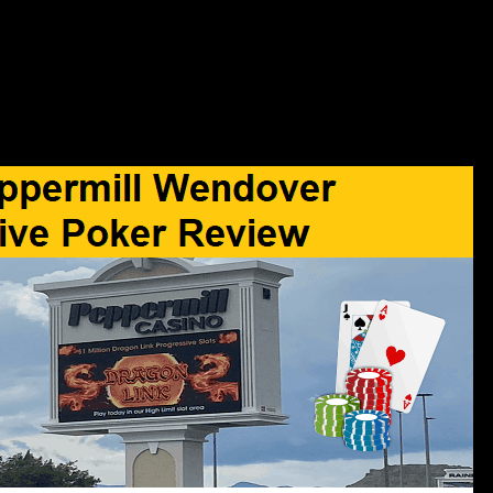
a win speed of at least 96%. Lower than I will explain much
more about the process of showing the best payment
gambling enterprises in the us. Below try a quick guide to
help you find the right Us online casinos to you in person.
Most widely used Online game