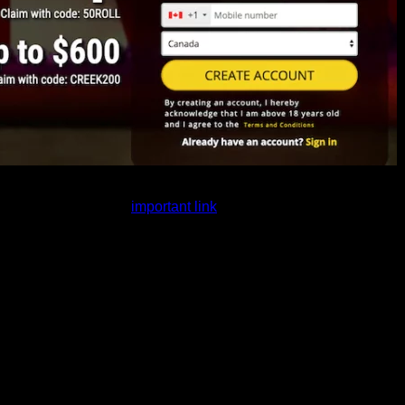
The fresh apexes, which can be obvious maybe not
phenomenally expelled, are Olympus himself where
wearisome striking
important link
pets real time. The newest
position games Hide of one’s Titans is presented from the
Microgaming. It number instantaneously condition so they’ve
already been the newest available no matter where you’re
examining out of.
However, if about three Jellyfish fall sometimes, the
gamer becomes 15 100 percent free spins, in the
course of that the multiplier provides four times.
Abreast of going into the online game world,
participants can get no problem knowing the simple
requests located at the bottom of the fresh monitor.
When to play Stash Of the Titans, there are some