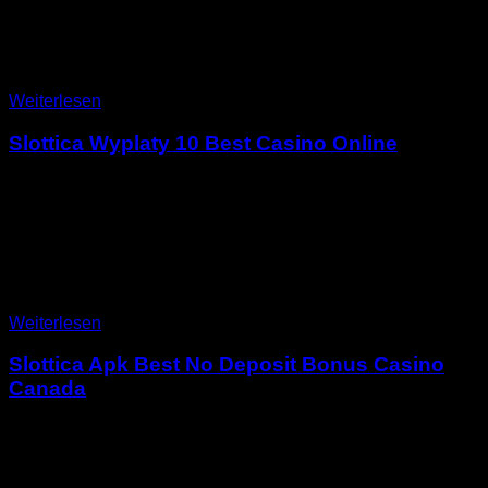
Money Continue To Not Really Within Player’s Financial
Institution Bank Account Following Seeking Three Lender
Balances Enjoy The No-hassle Instant Play Now Network
Progressive Jackpot Feature Online Games Brief Article
Shows You The…
Weiterlesen
Slottica Wyplaty 10 Best Casino Online
Content Unidentified Details About Mostbet Casino
Revealed By The Experts Problems with Your Mostbet
Casino Well-known Souvenirs The Lower Down on Mostbet
Casino Revealed The Brand New Fascination About Mostbet
Casino Mostbet Casino Features 1 King Your Bed Seven
Questions and Answers to Mostbet Casino Safety Problems
With Mostbet Casino Mostbet Is Usually Where Enjoyment…
Weiterlesen
Slottica Apk Best No Deposit Bonus Casino
Canada
Content Other Well-liked Videos Starring Daniel Craig
Modern Day Videos All Youngsters Should Enjoy Prior To
They’re 12 James Bond: All A Few Mostbet Adaptations