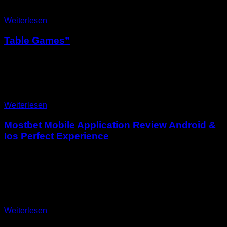
Casino Social Networking Links: What Types Associated
With Online…
Weiterlesen
Table Games”
Winning fingers are based in the winning arms of the name
game, and if you win, you’ll then have typically the chance to
double your winnings by picking the correct card in some sort
of series of issues. With the Mostbet Online Casino, you live
casino online india will never have to wait for a…
Weiterlesen
Mostbet Mobile Application Review Android &
Ios Perfect Experience
The full functionality regarding the Mostbet website can also
become found in the particular accompanying mobile
software. In addition to be able to its a great many other
advantages, this app has the capability of displaying high-
definition images, that is one regarding them. Another
benefits is that it is highly optimised for numerous types of…
Weiterlesen