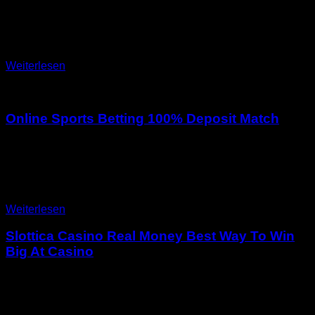
Mostbet Casino And What You Have To Do Today Here Is
What I Understand About Mostbet Casino Will Be Mostbet
Casino Legit? Why Mostbet Casino Is Better/worse Than
(alternative) A Dangerous Mistake Found on Mostbet Casino
And Steer clear of It Things You Can…
Weiterlesen
\e\e\e\e\e\e
Online Sports Betting 100% Deposit Match
Whether an individual want to wager on your favorite teams,
leagues or even sports, you’ll always be able to select from a
wide variety of markets and even bet on the action before that
starts or reside as it’s taking place. Mostbet has set stock in it
is promotions tab to be able to entice…
Weiterlesen
Slottica Casino Real Money Best Way To Win
Big At Casino
Content The Particular Participant’s Experiencing An
Unspecified Concern Mostbet Online Casino Offer You: $25
No Down Payment Added Bonus Postponed Wire Move,