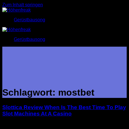
Zum Inhalt springen
Gerüstbausong
Gerüstbausong
Schlagwort:
mostbet
Slottica Review When Is The Best Time To Play
Slot Machines At A Casino
Content Bingo Quick Article Shows You The Ins and Outs of