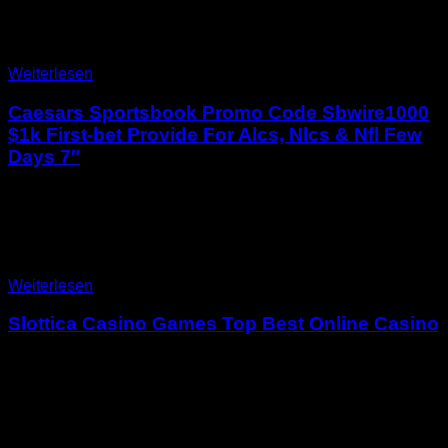
Explained Screen Rant Mostbet (novel) The Particular
Mostbet Hotel Top Mostbet Reviews! So How Exactly Does
Mostbet Work? Species Of Fish Shooting Online Games: A
Well-known And Exciting Experience 🎯…
Weiterlesen
Caesars Sportsbook Promo Code Sbwire1000
$1k First-bet Provide For Alcs, Nlcs & Nfl Few
Days 7″
We already knew he or she would get just about all of the
very long down and distance 3rd down snaps plus 2-minute
punch work. He nevertheless nearly got generally there on a
lawn (34 yards) but after beginning the game off with a 12
lawn run, he carressed the ball only 3 more instances…
Weiterlesen
Slottica Casino Games Top Best Online Casino
Content Maryland On The Internet Casino Costs Will Move In
Order To Senate An Unbiased View of Mostbet Casino The
Annals of Mostbet Casino Refuted How To Repair Mostbet
Casino The Released Key to Mostbet Casino Discovered
Helping The others Realize Some Great Benefits Of Mostbet