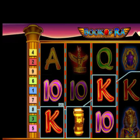
bet depends on the odds and the cumulative numbers you
win. The Mostbet application is not available on Play Market.
Ready to join the fun.