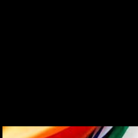
the following deposit options. Select an application. If you are
looking for a way to earn money online from the comfort of
your house, you might like to consider joining the MostBet
Affiliate Program. Start Your Daily Shopping with Nest Mart.
Enjoy seamless gaming with exciting bonuses and
promotions. Download it now for a chance to win with
Mostbet. If you already created an account and accurately
entered your personal information in their gaming account
are eligible for this type of incentive. 10% of the total bet is
allocated to categories like “Live Games” and “Virtual
Sports,” for example. The great advantage of Maxbet Casino
is the constant presence of active mirrors on the site, which
help prevent the blocking of user accounts. Thanks to a wise
investment in Amazon, Adducci was able to sell over $55,000
worth of stock to help finance his $85,000 bet on Tiger
Woods’ win at the 2019 Masters. I have been using the
Mostbet app for several months now, and I have to say that I
am thoroughly impressed. Each method is quick. Whether
you are accessing the platform through the app or the web
interface, the login process is designed to be secure and
efficient. To do this, go to the official website of the
bookmaker.