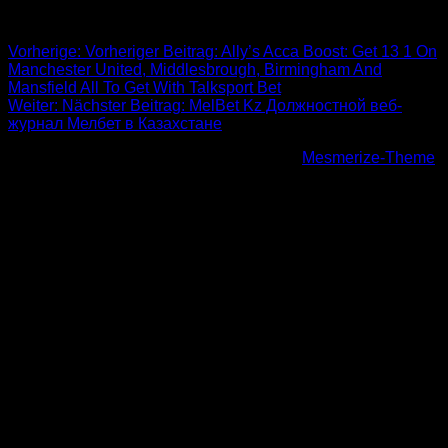
Beitrags-Navigation
Vorherige:
Vorheriger Beitrag:
Ally’s Acca Boost: Get 13 1 On
Manchester United, Middlesbrough, Birmingham And
Mansfield All To Get With Talksport Bet
Weiter:
Nächster Beitrag:
MelBet Kz Должностной веб-
журнал Мелбет в Казахстане
© 2026 Höhenfreak. WordPress mit dem
Mesmerize-Theme