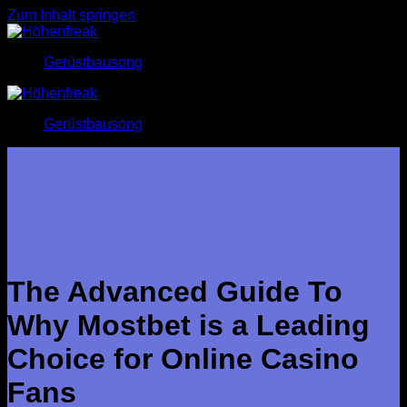
Zum Inhalt springen
Gerüstbausong
Gerüstbausong
The Advanced Guide To
Why Mostbet is a Leading
Choice for Online Casino
Fans