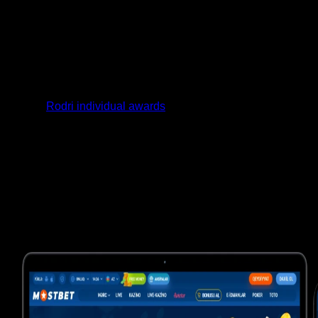
tips for writing great reviews. Our platform is fully optimized
for mobile devices, allowing you to login and place bets
anytime, anywhere. Software vendors for the gambling sector
include 1×2 Gaming, Microgaming studio, NetEnt, Elk
Studios, EvoPlay provider, Booming games, Irondog, Amatic,
and much more. Our team involving experienced journalists
seeks to provide in depth news articles, expert opinion
pieces, highlights,” “and many more. Now that you have
already
Rodri individual awards
created a Mostbet. The
platform not only offers exciting betting opportunities but also
ensures that users have access to resources and tools for
safe gambling practices. The mobile version of the website is
optimized for mobile devices and has all the features and
functions of the desktop version. I tried contacting their
support but it was of no use. Besides, you can check the box
“Save my login info” to allow automatic entry to this Indian
platform. It is like bringing all the thrills straight to your
screen. Mostbet has all the popular games such as football,
basketball, volleyball, fighting, hockey, and so on.