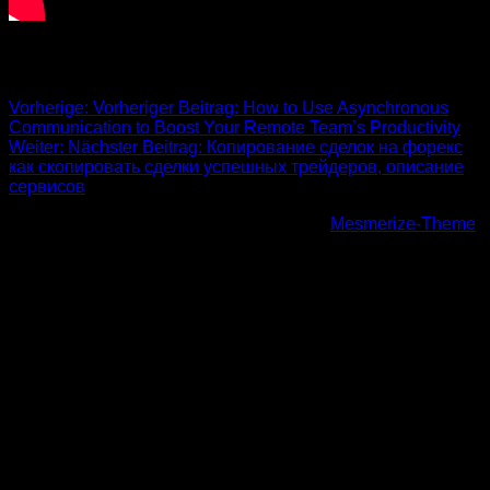
Beitrags-Navigation
Vorherige:
Vorheriger Beitrag:
How to Use Asynchronous
Communication to Boost Your Remote Team’s Productivity
Weiter:
Nächster Beitrag:
Копирование сделок на форекс
как скопировать сделки успешных трейдеров, описание
сервисов
© 2026 Höhenfreak. WordPress mit dem
Mesmerize-Theme