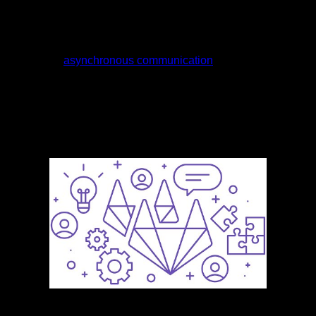
incorporates a lot of async and vice versa — but they are
different concepts. We’d love to hear what you think and
learn more about how you and your team communicate.
Similarly, the opportunity to avoid commutes also helps the
employees
asynchronous communication
to bring down their
expenses. We’ll be in your inbox every morning Monday-
Saturday with all the day’s top business news, inspiring
stories, best advice and exclusive reporting from
Entrepreneur. Mastering backlinks and content intent is key
to ranking higher on search engines.