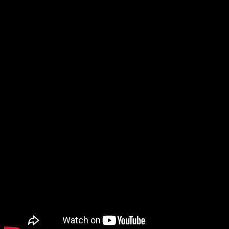
is what async working, in my view, has been doing. Welcome
to the ASAP Circle, a community platform for peer-to-peer
conversation on trending topics, professional challenges,
and shared experiences. Operations managers need to be
aware of their chosen technology’s security protocols to keep
employee, client, and organization information safe from
hackers.