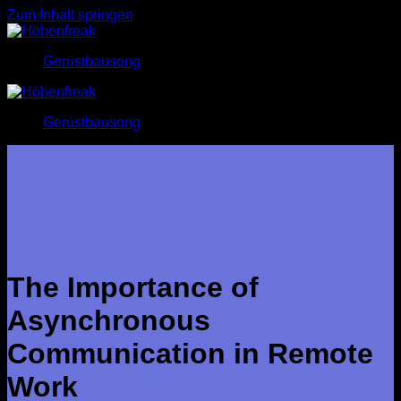
Zum Inhalt springen
Gerüstbausong
Gerüstbausong
The Importance of
Asynchronous
Communication in Remote
Work