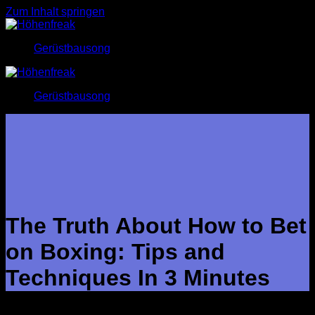
Zum Inhalt springen
Gerüstbausong
Gerüstbausong
The Truth About How to Bet
on Boxing: Tips and
Techniques In 3 Minutes