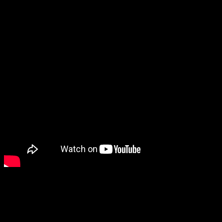
Search
It varies by state, but players can expect to find thousands of
slots and over 100+ jackpot titles. Creating multiple profiles is