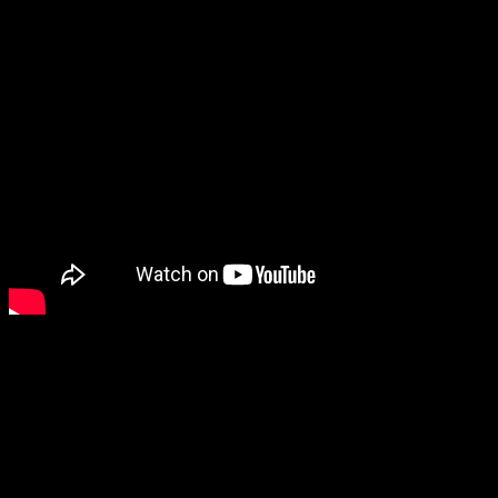
The Art of Bankroll
Management: Ensuring
Sustainable and
Responsible Betting