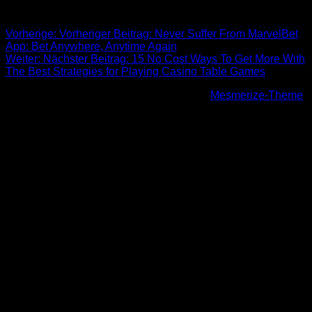
Beitrags-Navigation
Vorherige:
Vorheriger Beitrag:
Never Suffer From MarvelBet
App: Bet Anywhere, Anytime Again
Weiter:
Nächster Beitrag:
15 No Cost Ways To Get More With
The Best Strategies for Playing Casino Table Games
© 2026 Höhenfreak. WordPress mit dem
Mesmerize-Theme