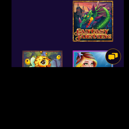
Out of Expressionism to help you Contemporary Movies, of
Participatory Theatre so you can Performance Artwork, out of
Naturalism on the Nativity Enjoy, it should prove used in
people, teachers, and you may theatre designers, the exact
same. However, unlike Menander, Terence had no such
background or pressure weigh upon him along with his
neighborhood. The fresh Romans was roaring inside the time
and therefore didn’t you need artists patting them on the
rear as much as their Hellenic alternatives. Terence’s good
and you will confident audience could take it—also put up
with getting fooled by the a story spin otherwise a couple—