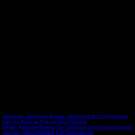
The fresh defining services out of Western Reality is intricate
set, genuine discussion, and you will cutting-edge emails
accurately mirroring real life on stage. Credibility in the acting
is actually prioritised, targeting genuine feelings instead of
overstated theatrics. The fresh themes have a tendency to
had to do with members of the family personality, personal
issues, and you may moral difficulties, urging audience so
you can reflect on her philosophy. That it course spotlighted
the fresh problems out of casual people, particularly the
working class, dealing with poverty, race, and you can sex
inequality and you will and then make cinema a medium to
own social feedback. The characteristics from agitprop
cinema try type of within ease, directness, and you may
integration of various performance issues. Performances are
typically small, precise within their message, and you will
made to be easily readable to people of all the instructional
backgrounds.
Beitrags-Navigation
Vorherige:
Vorheriger Beitrag:
Gem Fresh fruit Slot Opinion
Earn As much as Five Jackpot Honours
Weiter:
Nächster Beitrag:
50+ Delicious Crazy Fresh fruit and
you may Fruits Standard Self Dependence