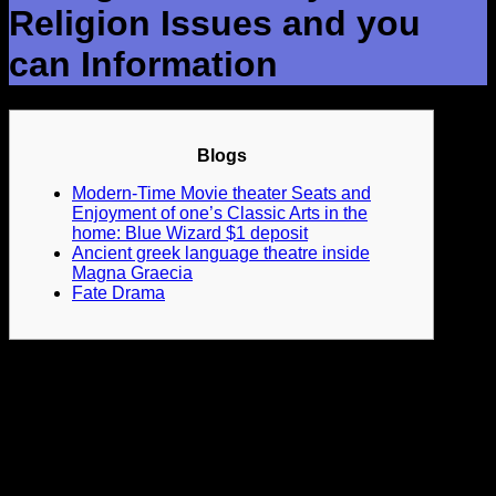
Religion Issues and you
can Information
Blogs
Modern-Time Movie theater Seats and
Enjoyment of one’s Classic Arts in the
home: Blue Wizard $1 deposit
Ancient greek language theatre inside
Magna Graecia
Fate Drama
Vehicle sacramentals generally element allegorical letters
you to portray theological basics, including Sophistication,
Believe, and Sin. The new plays often middle to a dispute
ranging from such letters, to your benefit eventually showing
a lesson or moral content.
Applied theatre can be address
various problems, and social fairness, health, knowledge,
ecosystem, and you will human liberties.