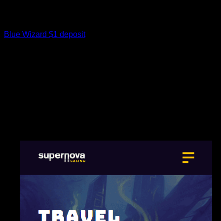
If you were from an abundant socio-financial status, you can
machine gladiatorial games in your home – or either,
Romans would support the video game publicly squares.
Blue Wizard $1 deposit
Traveling back two a huge number of
ages before in order to old Rome, and you’d along with find
the newest Romans got a talent to own being entertained…
albeit having a slightly much more unlawful edge. At the
newest Circus Maximus within the Rome, you could find
charioteers chasing to have beginning within the high-rates
racing, or perhaps in the brand new Colosseum, flocks men
and women do collect to watch undaunted gladiators spar
inside the menacing fights. To summarize, a historical Rome
theatre might have looked like a large, discover place having
rows of tiered chairs and you can a period in the the front.