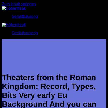
Zum Inhalt springen
Gerüstbausong
Gerüstbausong
Theaters from the Roman
Kingdom: Record, Types,
Bits Very early Eu
Background And you can