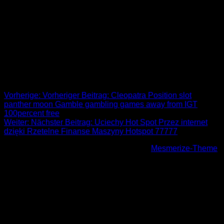
therefore at random transforms icons to the 2x and you may
3x multipliers. You’ll be provided with a 6x multiplier when
the two ravens take the new reels as well. Play
Thunderstruck dos free demo position, no install, of
Microgaming. How to gamble in control, find out about the
advantages and the ways to play the games.
Beitrags-Navigation
Vorherige:
Vorheriger Beitrag:
Cleopatra Position slot
panther moon Gamble gambling games away from IGT
100percent free
Weiter:
Nächster Beitrag:
Uciechy Hot Spot Przez internet
dzięki Rzetelne Finanse Maszyny Hotspot 77777
© 2026 Höhenfreak. WordPress mit dem
Mesmerize-Theme