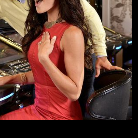
The newest Odin Incentive can be found from the 10th as a
result of 14th minutes you get the new feature. It gives you 20
totally free revolves and you can Insane Raven, and