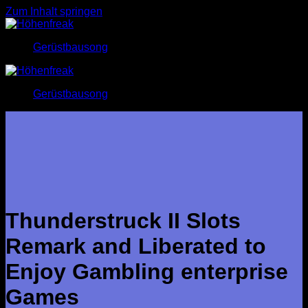
Zum Inhalt springen
Gerüstbausong
Gerüstbausong
Thunderstruck II Slots
Remark and Liberated to
Enjoy Gambling enterprise
Games