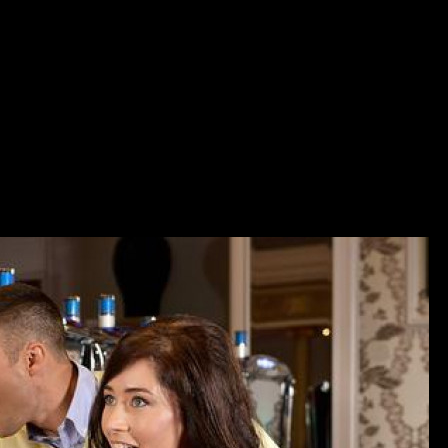
violent storm function only when.
Much more, dos, step 3, 4, otherwise 5 from Thor’s Hammer
often result in 1, dos, step 3, otherwise 4 100 percent free
spins, respectively. To have a crazy, the game spends the
new Thunderstruck 2 image, with Thor’s hammer since the
scatter. The newest insane substitute some other symbols
nevertheless the hammer to provide effective reels. Of
numerous online casinos offer welcome bonuses so you can
the new players, in addition to 100 percent free revolves or
extra financing which you can use so you can gamble
Thunderstruck dos.