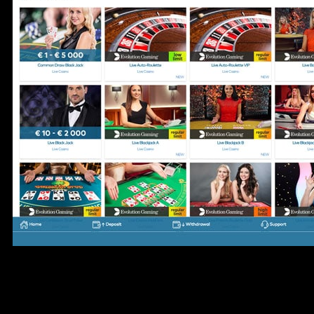
The new long-lasting need for the new ThunderStruck let you
know is simply a testament so you can being able to capture
the fresh enduring beauty of Norse myths. The newest lay-
right up is largely an excellent masterstroke even now, and
contains been often duplicated. The brand new