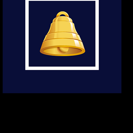
mobile-associated speak try answered right here for those
that desire to get its betting instantly, no matter where he’s.
The first head function of your own game happens within the
base game. Known as Wildstorm Function, it does result in at
random points inside games, turning reels to the wilds. Right
here we glance at the basic center of your online game,
beginning with the brand new RTP. Thunderstruck II try an