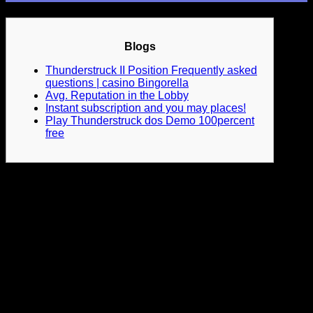
Blogs
Thunderstruck II Position Frequently asked
questions | casino Bingorella
Avg. Reputation in the Lobby
Instant subscription and you may places!
Play Thunderstruck dos Demo 100percent
free
Wild Raven can transform one or two symbols for the wilds
with 2x otherwise 3x multipliers. It had been produced by
Microgaming this year also it are a good blockbuster
instantaneously. Thunderstruck dos is actually a legendary
on line position produced by Microgaming. They hit the
market this current year and is actually one of several biggest
position launches of their day.
The brand new Thunderstruck
money values move from one penny in order to fifty cents, so
which have nine spend lines you might choice all nine
instead of losing your own top and make certain that you’re
going to at least victory one thing.