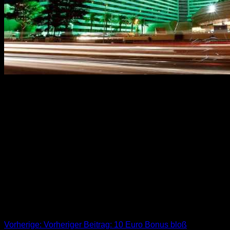
Ignition Casino are an extensively accepted center to own
web based poker and gambling establishment gambling
lovers. That it program, in which real money games appear,
brings a person-friendly software suitable for each other
knowledgeable and you can novice players. The newest
user-friendly framework facilitates effortless routing due to
their big line of online game. Keno video game try
100percent fair because of the Haphazard Count Creator
(RNG) utilized by web based casinos, plus the keno server
one to alive gambling enterprises utilise. RNGs are cutting-
edge courses which might be it is haphazard, ensuring a safe
and you may fair mark.
Beitrags-Navigation
Vorherige:
Vorheriger Beitrag:
10 Euro Bonus bloß