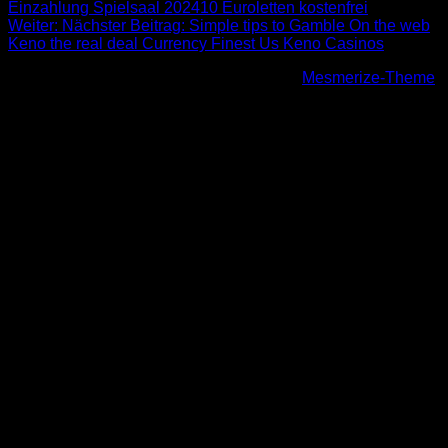
Einzahlung Spielsaal 202410 Euroletten kostenfrei
Weiter:
Nächster Beitrag:
Simple tips to Gamble On the web
Keno the real deal Currency Finest Us Keno Casinos
© 2026 Höhenfreak. WordPress mit dem
Mesmerize-Theme