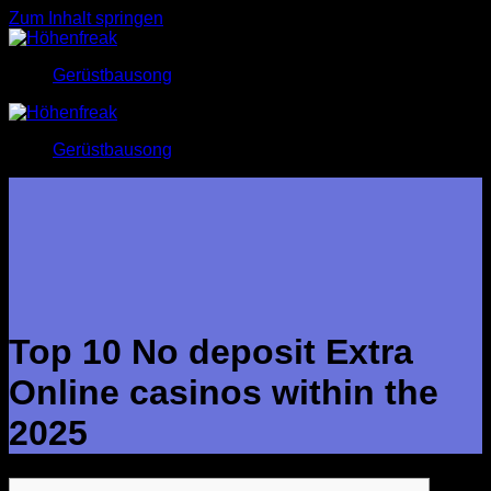
Zum Inhalt springen
Gerüstbausong
Gerüstbausong
Top 10 No deposit Extra
Online casinos within the
2025