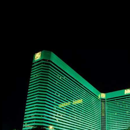
Philippines are those you to definitely try authorized an
additional gambling jurisdiction. Consider all of our help
guide to on-line casino protection to find out just how to spot
legitimate gambling enterprise sites. The new Philippines
houses a variety of esteemed local casino hotel, on the
biggest display based in Metro Manila. Lodge Community
Manila, such as, is just one of the industry’s biggest gambling
enterprises. PAGCOR also offers given permits to over 70
online gambling providers inside nation.