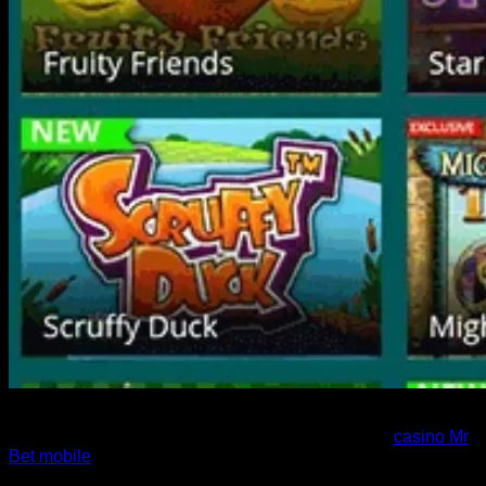
Newbie people either make the mistake of jumping to your on
the internet keno solid. Experienced gamblers know it is
advisable to hone your talent for the a new games
casino Mr
Bet mobile
before gambling with real cash. Whether or not
you happen to be a professional pro, only a few video game