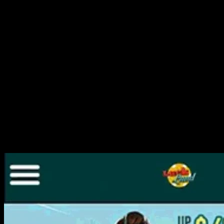
from special bingo game – these types of games can also
be’t end up being played using a citation cards otherwise
normal credit, and additional chances to take part is found
separately.
Including, complimentary merely a couple of quantity pays
out 92percent and one number simply 75percent. The first
one to do keno real time dealer game, Development install
Super Ball while the an excellent keno video game shown
inside the a great real time games tell you mode. The online
game also has a good multiplier one to overs anywhere
between 5x and you can 100x profits. The company come in
betting because the 2006, and you will efforts a huge number
of casino and live agent online game within the regional
locations as well as casinos online. Where there is certainly
court online gambling, the newest pickings are narrow.