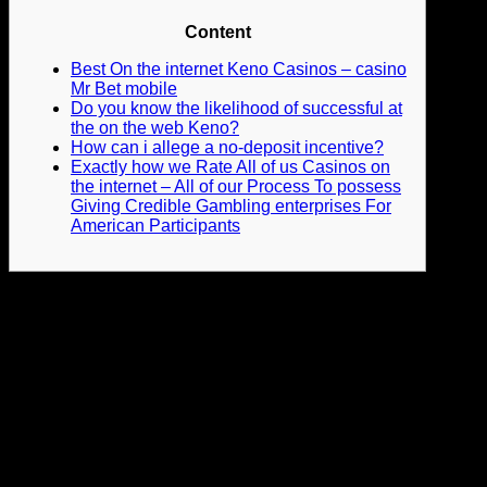
Content
Best On the internet Keno Casinos – casino
Mr Bet mobile
Do you know the likelihood of successful at
the on the web Keno?
How can i allege a no-deposit incentive?
Exactly how we Rate All of us Casinos on
the internet – All of our Process To possess
Giving Credible Gambling enterprises For
American Participants
Nevertheless they fool around with high-top encryption tech
to safeguard debt deals and private study, bringing
assurance that you’lso are to try out for the a trustworthy
online gambling webpages. Our trustworthy casinos not only
offer the online game however, larger profits everyday of your
own day. On the means web based casinos are suffering
from the cellular-amicable websites, it’s including getting
your local casino inside your pouch.
It’s always within the
expertise element of online casino games.