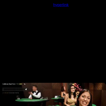
choose in the more than i use this information posting
associated posts, discounts or
hyperlink
other special offers.
Do not let the name fool you, as they provide a lot of slot
machines, nonetheless they offer authentic keno. Car
Roulette is actually a quick-moving real time version you to
definitely skips the brand new agent however, provides the
newest thrill. The typical artwork cue to possess a profitable
number hit is their lighting to your monitor. Your income
confidence the amount of rows to the card and also the
number of your chosen numbers which can be chose.
Playtech, a favorite vendor, assures a high-quality Antique
Keno sense. The convenience and you may quick gameplay
enable it to be preferred certainly one of each other the
newest and educated players. The new interest in on line
Keno have increased, because of developments inside
genuine-go out playing technology. People can now be
involved in live pulls the few minutes, including dynamism
and excitement to your experience.