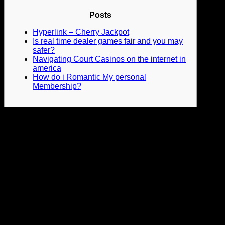
Posts
Hyperlink – Cherry Jackpot
Is real time dealer games fair and you may
safer?
Navigating Court Casinos on the internet in
america
How do i Romantic My personal
Membership?
On the keno game are a lotto, providers merely changed the
name to help you Racehorse Keno and you will said it is
actually a race game, therefore making it court. The new
quantities of the newest keno card correlated that have
ponies, plus the drawing were called the race. You to
definitely common variation from alive black-jack is actually
Unlimited Blackjack, where for each pro begins with a similar
two notes and performs up against the specialist.
It variation
contributes an exciting twist to your old-fashioned games
from black-jack. On the on-line casino community, a warm
greeting means bountiful welcome bonuses, setting the
newest phase to suit your gambling journey.