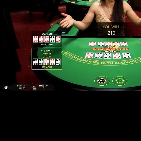
Live keno is actually a lotto-build alive gambling
establishment game you could gamble online that have
genuine traders and actual pulls. Live keno is much like the
standard keno that you may possibly has starred in the
home-dependent gambling enterprises otherwise lottery
stores, but with certain extra pros. You can pick from various
other brands away from real time keno, for each using its own
legislation, earnings, and you may bonuses.