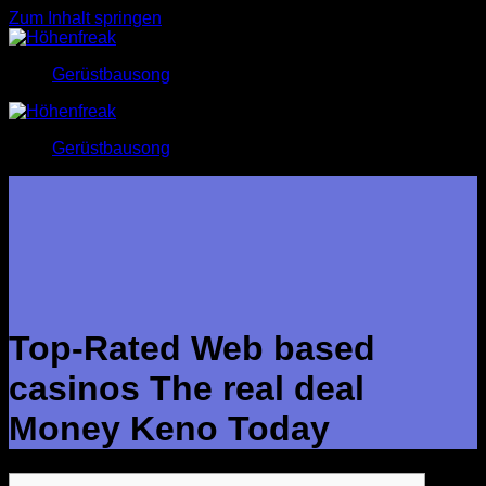
Zum Inhalt springen
Gerüstbausong
Gerüstbausong
Top-Rated Web based
casinos The real deal
Money Keno Today