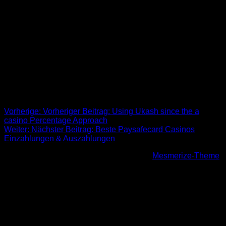
defense audits is actually used to store the fresh programs
free from vulnerabilities, making certain professionals can
also enjoy their favorite games which have serenity out of
head. Each one of these video game will bring a different
taste to your real time local casino sense. FanDuel Local
casino hands over these types of classics, ensuring that
blackjack players, roulette followers, and you will baccarat
aficionados are out of the way.
Beitrags-Navigation
Vorherige:
Vorheriger Beitrag:
Using Ukash since the a
casino Percentage Approach
Weiter:
Nächster Beitrag:
Beste Paysafecard Casinos
Einzahlungen & Auszahlungen
© 2026 Höhenfreak. WordPress mit dem
Mesmerize-Theme