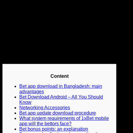
badminton in Bangladesh
1XBET APP 1xbet Mobile
Download 1xBet APK for
Iphone & Android 1xBet
Bangladesh
Content
Bet app download in Bangladesh: main
advantages
Bet Download Android – All You Should
Know
Networking Accessories
Bet app update download procedure
What system requirements of 1xBet mobile
app will the bettors face?
Bet bonus points: an explanation