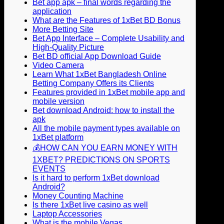
Bet app apk – final words regarding the
application
What are the Features of 1xBet BD Bonus
More Betting Site
Bet App Interface – Complete Usability and
High-Quality Picture
Bet BD official App Download Guide
Video Camera
Learn What 1xBet Bangladesh Online
Betting Company Offers its Clients
Features provided in 1xBet mobile app and
mobile version
Bet download Android: how to install the
apk
All the mobile payment types available on
1xBet platform
💰HOW CAN YOU EARN MONEY WITH
1XBET? PREDICTIONS ON SPORTS
EVENTS
Is it hard to perform 1xBet download
Android?
Money Counting Machine
Is there 1xBet live casino as well
Laptop Accessories
What is the mobile Vegas