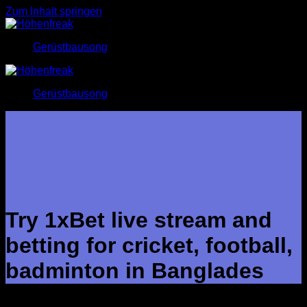
Zum Inhalt springen
Gerüstbausong
Gerüstbausong
Try 1xBet live stream and
betting for cricket, football,
badminton in Banglades
Try 1xBet live stream and betting for cricket, football,