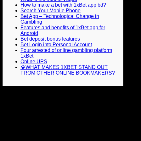
How to make a bet with 1xBet app bd?
Search Your Mobile Phone
Bet App – Technological Change in
Gambling
Features and benefits of 1xBet app for
Android
Bet deposit bonus features
Bet Login into Personal Account
Four arrested of online gambling platform
1xBet
Online UPS
💎WHAT MAKES 1XBET STAND OUT
FROM OTHER ONLINE BOOKMAKERS?
In the event of a loss, the bettor loses nothing, since he does
not play for his money. Strictly fixed points are found, for
example, in contests of forecasters, where you can earn 500
points. 10 thousand points get the winner of the free betting
of 12 events. Make sure you have read all the terms and
conditions of the bookmaker. If you are not sure which
outcomes to choose, before betting, you should select for
yourself a suitable betting strategy drawn up by
professionals.