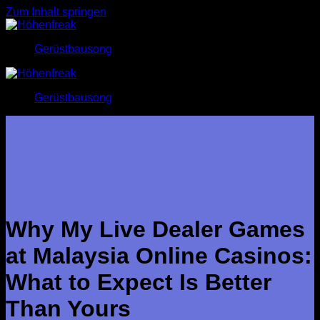
Zum Inhalt springen
Gerüstbausong
Gerüstbausong
Why My Live Dealer Games
at Malaysia Online Casinos:
What to Expect Is Better
Than Yours