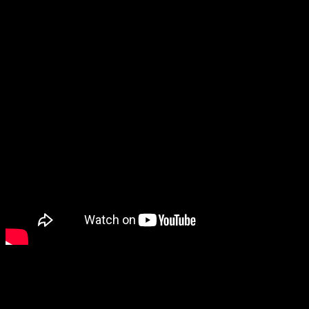
Responsible gambling
Anywhere around 35x and lower is a good offer in our books.