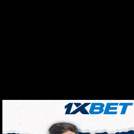
prefer, and your betting style. Slots are affordable. Once you
place your first Malaysia bet online, you will receive a
percentage match on your first deposit up to a certain sum.
Most importantly, it’s an honest casino that cares about its
players. Although, you may find this method takes a bit longer
when you are withdrawing your winnings. If you are new to
online casinos, it is important you know how real money
casino games work when playing online. There are some
cases when the betting website, instead of being smooth,
ends up causing severe issues regarding the withdrawal
procedure. LinkedIn and 3rd parties use essential and non
essential cookies to provide, secure, analyze and improve
our Services, and to show you relevant ads including
professional and job ads on and off LinkedIn. Below, you will
find all the key specifics driving the online betting Malaysia
market. Org is the world’s leading independent online
gaming authority, providing trusted online casino news,
guides, reviews and information since 1995.