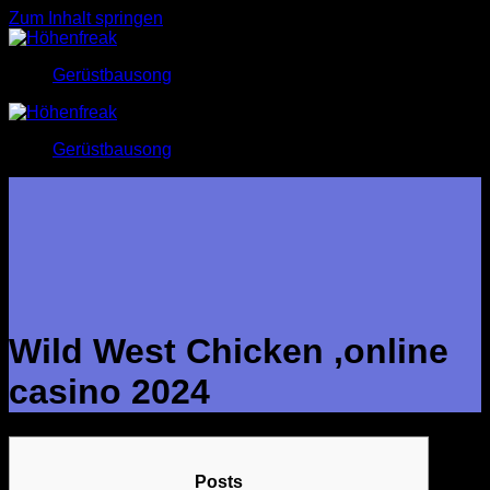
Zum Inhalt springen
Gerüstbausong
Gerüstbausong
Wild West Chicken ,online
casino 2024
Posts