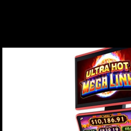
Dogs birds are usually offered much more focus, that’s
mirrored in the effort its owners have placed into to make
their coops great looking. Really people are restricted
because of the budgets, while some may not have the fresh
ability to carry out a diy investment. Creature lovers have
numerous different ways away from showing fascination with
its hairy (otherwise feathered) family members.