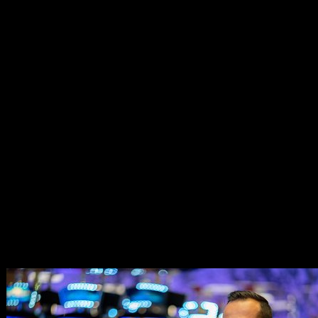
Eventually, the new Saloon – step 3 to help you 11 gold
coins having around x3 multiplier. Prior to achieving the
center your Nuts West Poultry position comment, you want to
talk about the wagering alternatives. The brand new 25
repaired paylines recommend a minimum wager of twenty
five gold coins for each spin.
Tack, brushing offers, stands supplies, and healthcare the
away from seemed labels such as Highest Horse, Nash
Saddlery, Cashel, and Reinsman. Mention something linked
to Insane Western Chicken along with other people, share
the viewpoint, or rating ways to your questions. Sure, you
could potentially generally publication so it bistro by deciding
on the time, some time and team dimensions to the
OpenTable. Insane – Western Town has gift notes that you’ll
buy here.
Fire Queen for real money – Greatest
MultiSlot Casino games