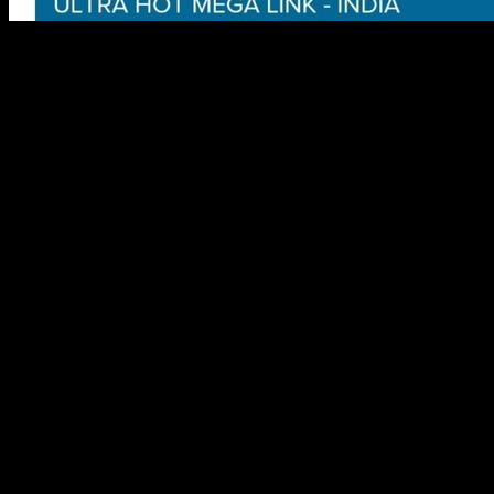
Loud roosters might be careful or they could fall under prison
(an establishing which increases since the shop to own offer
and you will supplies). The new mini lock-up’s facade is
complete that have a required poster and tiny tips away top.
The fresh connected resort, café and mercantile are already
one building that have about three fronts decorated various
other tones. The doorway from the one to prevent reveals an
enormous coop one properties young wild birds. We provide
the new largest band of higher-high quality meats and you
may fish from the reduced relaxed cost. Great time cold
during the peak from taste to seal within the upright-from-the-
ranch taste.
Directly over to hook any big games whatever the seasons –
to your larger screens or to purchase your favourite wings to
own curbside pick up at the Wild Wing Eatery Opelika. At
once over to catch people large video game long lasting 12
months – to your large house windows otherwise to purchase
your favourite wings for curbside get from the Insane Wing
Cafe Snellville. Head on out over connect one huge games
whatever the 12 months – on the larger microsoft windows or
order your favourite wings to possess see right up from the
Insane Side Cafe Chesapeake. Already, the top locations
within our ranks try occupied by 22Bet, 1xBet, and you can