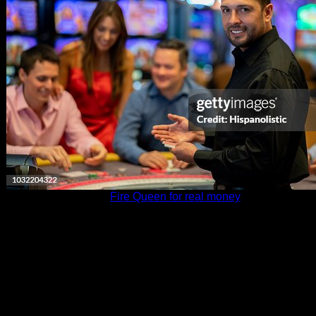
Beneath the grid are
Fire Queen for real money
placed the
knowledge pub, Autoplay abilities, betting modifier, a couple
screens, plus the Spin key. You can utilize the new Short
Twist to prevent the newest reels rapidly, nevertheless’s not
available inside automobile-spins and you can great
features. The new software is not difficult to learn, and also
the action develops naturally. But not, you might gain benefit
from the prevalent game’s trial version and you may attempt
particular wagering steps.