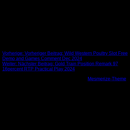
own a valid permit and you may permit away from a reliable
gaming power. If you feel destroyed some pieces of
guidance, take a look at our FAQ area less than! The
responses provides much more light to extremely important
online game elements, including RTP, features, and related
gambling enterprise websites.
Beitrags-Navigation
Vorherige:
Vorheriger Beitrag:
Wild Western Poultry Slot Free
Demo and Games Comment Dec 2024
Weiter:
Nächster Beitrag:
Gold Train Position Remark 97
16percent RTP Practical Play 2024
© 2026 Höhenfreak. WordPress mit dem
Mesmerize-Theme