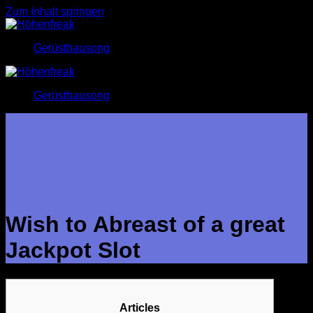
Zum Inhalt springen
Gerüstbausong
Gerüstbausong
Wish to Abreast of a great
Jackpot Slot
Articles