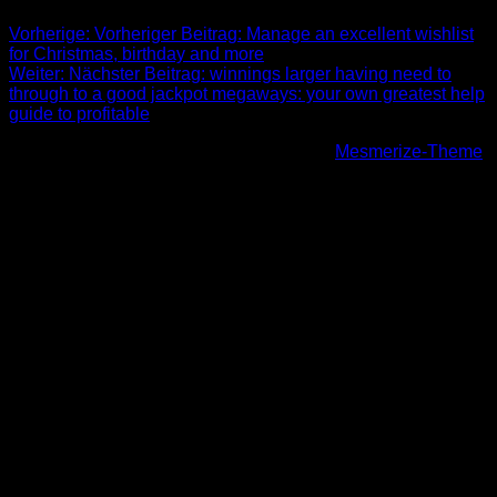
Vorherige:
Vorheriger Beitrag:
Manage an excellent wishlist
for Christmas, birthday and more
Weiter:
Nächster Beitrag:
winnings larger having need to
through to a good jackpot megaways: your own greatest help
guide to profitable
© 2026 Höhenfreak. WordPress mit dem
Mesmerize-Theme