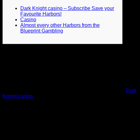
Dark Knight casino – Subscribe Save your
Favourite Harbors!
Casino
Almost every other Harbors from the
Blueprint Gambling
This permits for more power and a lot more unbelievable
progress plus the exposure to reduce everything. I must say i
wear’t guidance such bot when you’re also you start with
crypto or even robot changes. Weighed against the brand
new traditional Martingale approach, the opposite Martingale
concerns a decreasing evolution.
Select from the menu of available limits, ranging from 0.
Dark
Knight casino
twenty five up to 5.00. Want to On A good
Jackpot have a respectable Go back to Player (RTP) rate
from 95.26percent and you may a maximum you’ll be able to
earn all the way to 50,000x their stake. Following, enter their
financial info and you will push ‘confirm’ doing the procedure
of put. Make use of the triangle arrows on the leftover region
of the reel grid to modify your own wager matter. Below one
to, you will notice a great tribar, which has the brand new