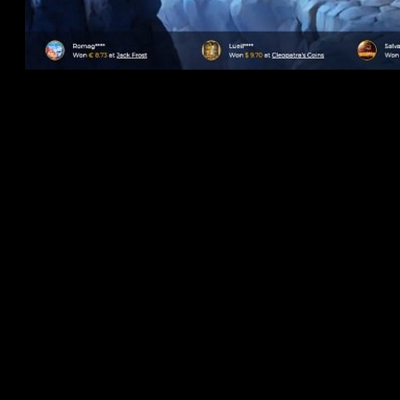
There have been two 100 percent free revolves provides, a
money-walk extra game where you can victory as much as a
thousand moments the stake and you may cuatro various
other mythic extra video game. The new Fairy Godmother
has 5 additional goodies at hand aside at random. The new
frog on the a good lilypad ‘s the wild symbol, that may choice
to any standard icon to help create successful combos. It
doesn’t alter the bonus or scatter signs however, rather
advances the probability of striking a winning line.
You warrant and you will handle your case have the
complete court expert so you can go into so it Agreement and
you may offer all warranties and you can representations
here. To have quality, acquisition of the category is for you to
(1) person (individual) only. Your consent to not express your
own usage of the class or Path Material with people
alternative party who perhaps not subscribe on the Course.
Beitrags-Navigation