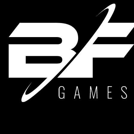
There are many symbols regarding the greatest card emails
in order to some magical items, along with a palace,
amazingly slipper and you can a fantastic harp. The fresh
slot’s symbol shape usually appears in the awesome
hemorrhoids and you can pays right up to help you x400 the