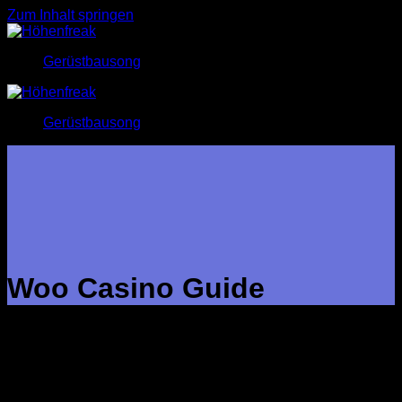
Zum Inhalt springen
Gerüstbausong
Gerüstbausong
Woo Casino Guide
Woo Casino Guide
Founded in 2020 by Dama N.V., Woo On line casino makes
substantial strides in duplicating the buzz and charm of