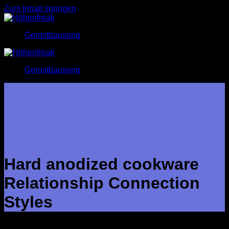
Zum Inhalt springen
Gerüstbausong
Gerüstbausong
Hard anodized cookware
Relationship Connection
Styles
In the framework of associations, Asian conversation